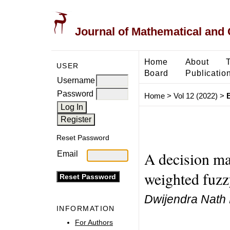
Journal of Mathematical and
Home
About
USER
Board
Publicatio
Username
Password
Home
>
Vol 12 (2022)
>
Reset Password
A decision m
Email
weighted fuzzy
Dwijendra Nath 
INFORMATION
For Authors