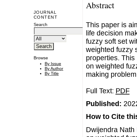
Abstract
JOURNAL
CONTENT
This paper is ai
Search
life decision ma
fuzzy soft set w
weighted fuzzy s
properties. This
Browse
By Issue
on weighted fuzzy
By Author
making problem i
By Title
Full Text:
PDF
Published:
2022
How to Cite this
Dwijendra Nath 