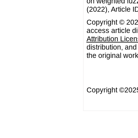
on weighted fuzz
(2022), Article I
Copyright © 202
access article d
Attribution Lice
distribution, an
the original work
Copyright ©20