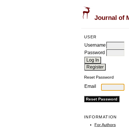
Journal of 
USER
Username
Password
Reset Password
Email
INFORMATION
For Authors