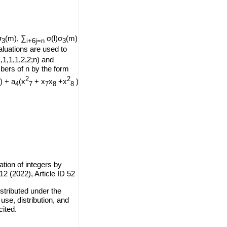
σ
(m), ∑
σ(l)σ
(m)
3
i+6j=n
3
aluations are used to
,1,1,1,2,2;n) and
bers of n by the form
2
2
) + a
(x
+ x
x
+x
)
4
7
7
8
8
tion of integers by
12 (2022), Article ID 52
stributed under the
use, distribution, and
cited.