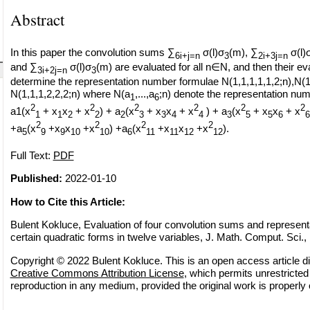
Abstract
In this paper the convolution sums ∑
σ(l)σ
(m), ∑
σ(l)
6i+j=n
3
2i+3j=n
and ∑
σ(l)σ
(m) are evaluated for all n∈N, and then their ev
3i+2j=n
3
determine the representation number formulae N(1,1,1,1,1,2;n),N(1
N(1,1,1,2,2,2;n) where N(a
,...,a
;n) denote the representation num
1
6
2
2
2
2
2
2
a1(x
+ x
x
+ x
) + a
(x
+ x
x
+ x
) + a
(x
+ x
x
+ x
1
1
2
2
2
3
3
4
4
3
5
5
6
6
2
2
2
2
+a
(x
+x
x
+x
) +a
(x
+x
x
+x
).
5
9
9
10
10
6
11
11
12
12
Full Text:
PDF
Published:
2022-01-10
How to Cite this Article:
Bulent Kokluce, Evaluation of four convolution sums and representa
certain quadratic forms in twelve variables, J. Math. Comput. Sci., 
Copyright © 2022 Bulent Kokluce. This is an open access article di
Creative Commons Attribution License
, which permits unrestricted 
reproduction in any medium, provided the original work is properly 