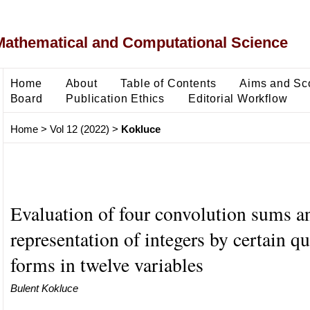
Mathematical and Computational Science
Home
About
Table of Contents
Aims and Sc
Board
Publication Ethics
Editorial Workflow
Home
>
Vol 12 (2022)
>
Kokluce
Evaluation of four convolution sums a
representation of integers by certain qu
forms in twelve variables
Bulent Kokluce