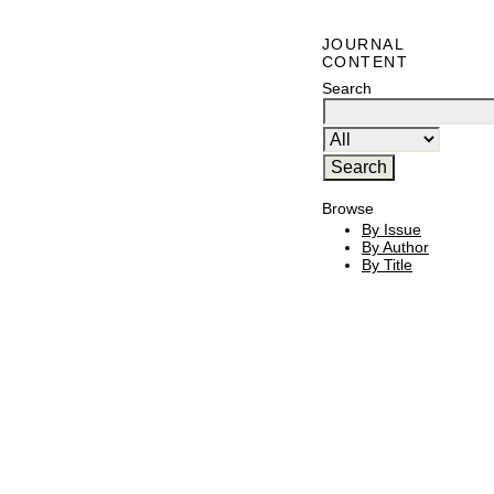
JOURNAL
CONTENT
Search
Browse
By Issue
By Author
By Title