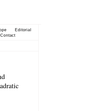
ope
Editorial
Contact
nd
adratic