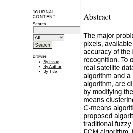
JOURNAL
Abstract
CONTENT
Search
The major probl
pixels, availabl
accuracy of the 
Browse
recognition. To 
By Issue
real satellite da
By Author
By Title
algorithm and a
algorithm, are 
by modifying th
means clusterin
C
-means algori
proposed algori
traditional fuzzy
FCM algorithm. R