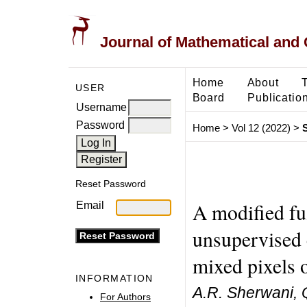
Journal of Mathematical and
Home
About
USER
Board
Publicatio
Username
Password
Home
>
Vol 12 (2022)
>
Reset Password
A modified fu
Email
unsupervised c
mixed pixels o
INFORMATION
A.R. Sherwani, Q.
For Authors