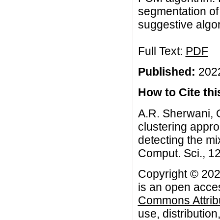
segmentation of 
suggestive algor
Full Text:
PDF
Published:
2022
How to Cite this
A.R. Sherwani, Q.
clustering appro
detecting the mix
Comput. Sci., 12
Copyright © 2022
is an open acces
Commons Attribu
use, distributio