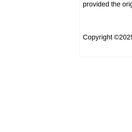
provided the orig
Copyright ©20