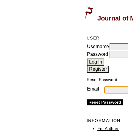
Journal of 
USER
Username
Password
Reset Password
Email
INFORMATION
For Authors