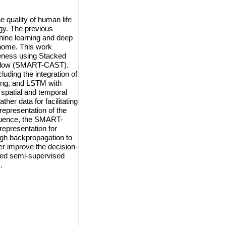
e quality of human life
ogy. The previous
ine learning and deep
t home. This work
eness using Stacked
rFlow (SMART-CAST).
ing the integration of
ing, and LSTM with
 spatial and temporal
er data for facilitating
epresentation of the
equence, the SMART-
epresentation for
ugh backpropagation to
her improve the decision-
sed semi-supervised
.