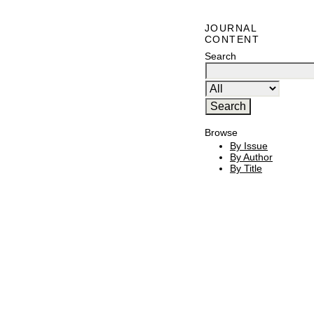
JOURNAL
CONTENT
Search
Browse
By Issue
By Author
By Title