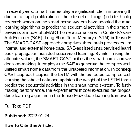
In recent years, Smart homes play a significant role in improving th
due to the rapid proliferation of the Internet of Things (IoT) technol
research works on the smart home system have adopted the mach
learning algorithms to predict the sequential activities in the smar
presents a model of SMART home automation with Context-Awar
AutoEncoder (SAE) -Long Short-Term Memory (LSTM) in Tenso
The SMART-CAST approach comprises three main processes, includ
internal and external home data, SAE-assisted unsupervised learn
back propagation-assisted supervised learning. By inter-linking the
attribute-values, the SMART-CAST unifies the smart home and weath
decision-making. It employs the SAE to generate the compressed r
unified smart home data from the unlabeled information. In cons
CAST approach applies the LSTM with the extracted compressed r
learning the labeled data and updates the weight of the LSTM thro
predict the sequential activities in the smart home system. To furt
making performance, the experimental model executes the propo
deep learning algorithm in the TensorFlow deep learning framework
Full Text:
PDF
Published:
2022-01-24
How to Cite this Article: