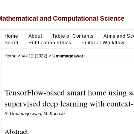
Mathematical and Computational Science
Home
About
Table of Contents
Aims and Sc
Board
Publication Ethics
Editorial Workflow
Home
>
Vol 12 (2022)
>
Umamageswari
TensorFlow-based smart home using s
supervised deep learning with context
S. Umamageswari, M. Kannan
Abstract