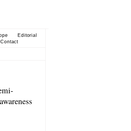
ope
Editorial
Contact
emi-
-awareness