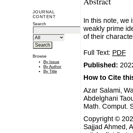
Abstract
JOURNAL
CONTENT
In this note, we
Search
weakly prime id
of their characte
Full Text:
PDF
Browse
By Issue
Published:
2022
By Author
By Title
How to Cite this
Azar Salami, W
Abdelghani Taout
Math. Comput. Sc
Copyright © 20
Sajjad Ahmed, A