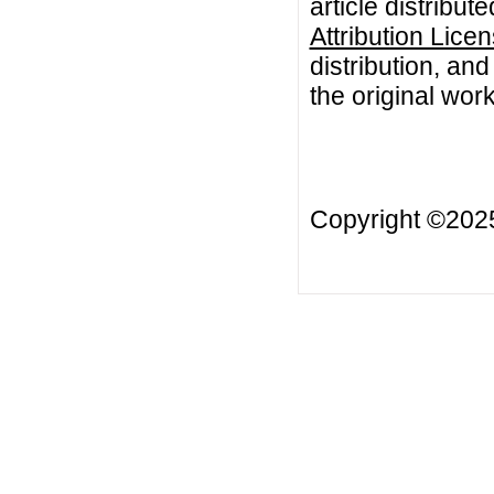
article distribut
Attribution Lice
distribution, an
the original work
Copyright ©20