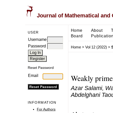
Journal of Mathematical and
Home
About
USER
Board
Publicatio
Username
Password
Home
>
Vol 12 (2022)
>
Reset Password
Weakly prime 
Email
Azar Salami, W
Abdelghani Taou
INFORMATION
For Authors