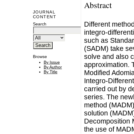
Abstract
JOURNAL
CONTENT
Different method
Search
integro-differen
such as Standa
(SADM) take seve
solve and also 
Browse
By Issue
approximation. 
By Author
Modified Adomi
By Title
Integro-Differen
carried out by d
series. The new
method (MADM) 
solution (MADM)
Decomposition 
the use of MADM 