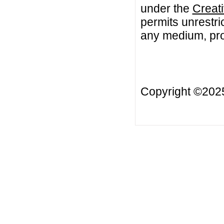
under the
Creat
permits unrestri
any medium, prov
Copyright ©20