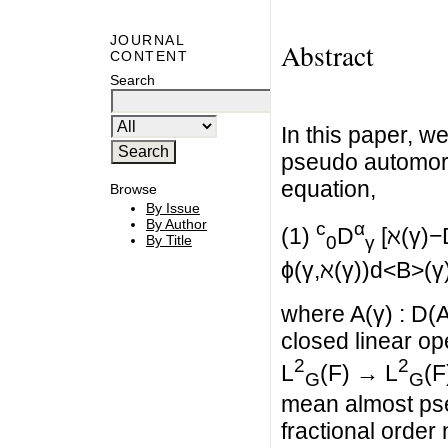
JOURNAL
Abstract
CONTENT
Search
In this paper, w
pseudo automorph
equation,
Browse
By Issue
By Author
c
α
(1)
D
[ℵ(γ)−D
By Title
0
γ
ϕ(γ,ℵ(γ))d<B>(γ
where A(γ) : D(A
closed linear op
2
2
L
(F) → L
(F
G
G
mean almost pse
fractional order