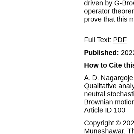
driven by G-Brow
operator theore
prove that this m
Full Text:
PDF
Published:
2022
How to Cite this
A. D. Nagargoje
Qualitative analy
neutral stochast
Brownian motion,
Article ID 100
Copyright © 2022
Muneshawar. This