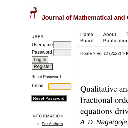
Journal of Mathematical and
Home
About
USER
Board
Publicatio
Username
Password
Home
>
Vol 12 (2022)
>
Reset Password
Qualitative an
Email
fractional ord
equations dr
INFORMATION
A. D. Nagargoje
For Authors