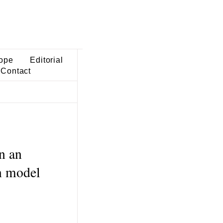
ope
Editorial
Contact
n an
in model