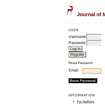
Journal of 
USER
Username
Password
Reset Password
Email
INFORMATION
For Authors