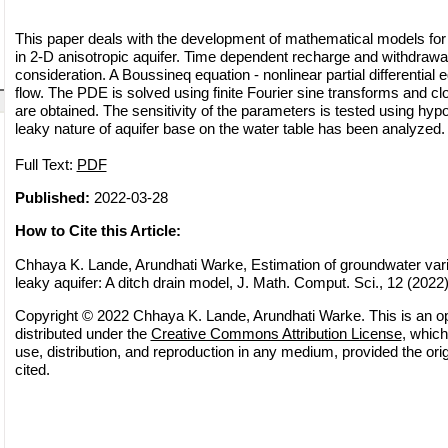
This paper deals with the development of mathematical models for w
in 2-D anisotropic aquifer. Time dependent recharge and withdrawal
consideration. A Boussineq equation - nonlinear partial differential
flow. The PDE is solved using finite Fourier sine transforms and c
are obtained. The sensitivity of the parameters is tested using hypot
leaky nature of aquifer base on the water table has been analyzed.
Full Text:
PDF
Published:
2022-03-28
How to Cite this Article:
Chhaya K. Lande, Arundhati Warke, Estimation of groundwater varia
leaky aquifer: A ditch drain model, J. Math. Comput. Sci., 12 (2022)
Copyright © 2022 Chhaya K. Lande, Arundhati Warke. This is an op
distributed under the
Creative Commons Attribution License
, which
use, distribution, and reproduction in any medium, provided the orig
cited.