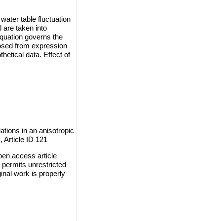
ater table fluctuation
 are taken into
 equation governs the
losed from expression
hetical data. Effect of
tions in an anisotropic
, Article ID 121
en access article
 permits unrestricted
inal work is properly