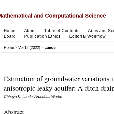
Mathematical and Computational Science
Home
About
Table of Contents
Aims and Sc
Board
Publication Ethics
Editorial Workflow
Home
>
Vol 12 (2022)
>
Lande
Estimation of groundwater variations i
anisotropic leaky aquifer: A ditch dra
Chhaya K. Lande, Arundhati Warke
Abstract