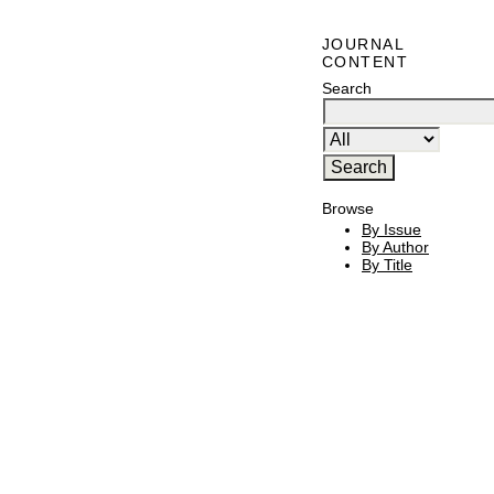
JOURNAL
CONTENT
Search
Browse
By Issue
By Author
By Title