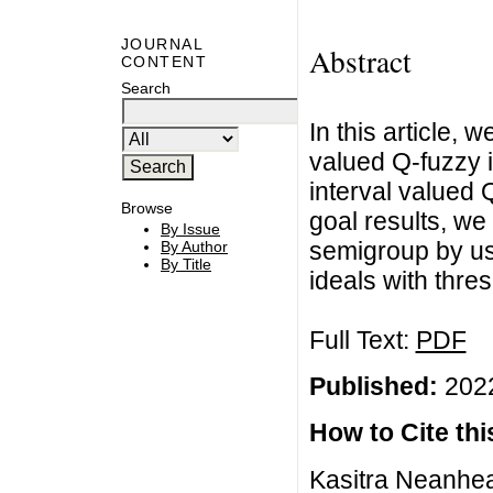
JOURNAL
Abstract
CONTENT
Search
In this article, 
valued Q-fuzzy i
interval valued Q
Browse
goal results, we
By Issue
semigroup by usi
By Author
By Title
ideals with thres
Full Text:
PDF
Published:
2022
How to Cite this
Kasitra Neanhea