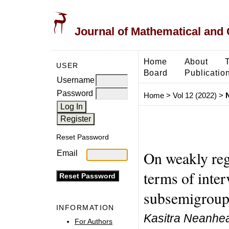
Journal of Mathematical and
Home
About
USER
Board
Publicatio
Username
Password
Home
>
Vol 12 (2022)
>
Reset Password
On weakly reg
Email
terms of inte
subsemigroups
INFORMATION
Kasitra Neanhea
For Authors