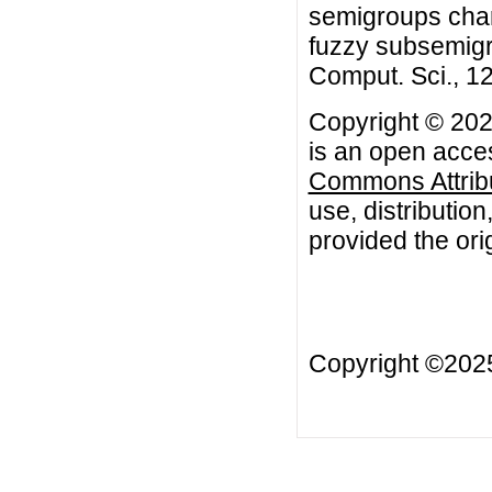
semigroups chara
fuzzy subsemigro
Comput. Sci., 12
Copyright © 202
is an open acces
Commons Attribu
use, distributio
provided the orig
Copyright ©20