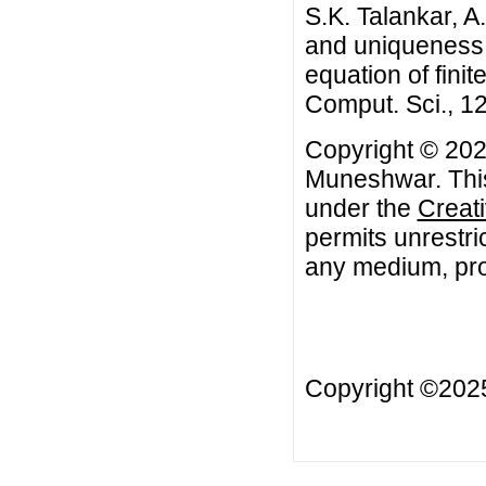
S.K. Talankar, 
and uniqueness of
equation of fini
Comput. Sci., 12
Copyright © 2022
Muneshwar. This 
under the
Creat
permits unrestri
any medium, prov
Copyright ©20