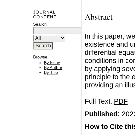
JOURNAL
Abstract
CONTENT
Search
In this paper, w
existence and un
differential equa
Browse
conditions in co
By Issue
by applying sev
By Author
By Title
principle to the
providing an illu
Full Text:
PDF
Published:
2022
How to Cite this