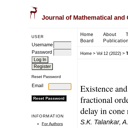
Journal of Mathematical and
Home
About
USER
Board
Publicatio
Username
Password
Home
>
Vol 12 (2022)
>
T
Reset Password
Existence and
Email
fractional orde
delay in cone
INFORMATION
S.K. Talankar, 
For Authors