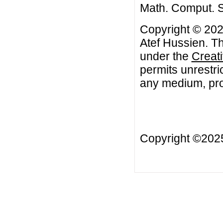
Math. Comput. Sc
Copyright © 202
Atef Hussien. Th
under the
Creat
permits unrestri
any medium, prov
Copyright ©20