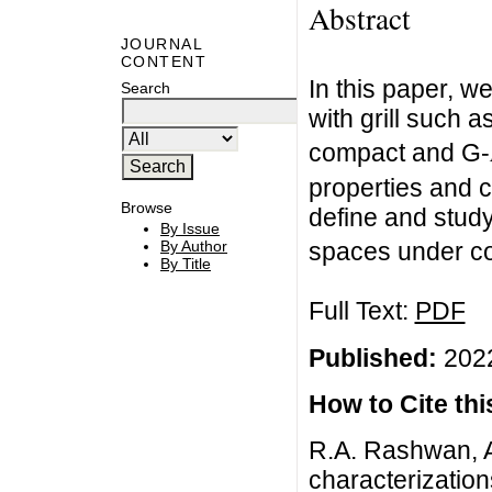
Abstract
JOURNAL
CONTENT
In this paper, 
Search
with grill such a
compact and G-
properties and c
Browse
define and study
By Issue
By Author
spaces under co
By Title
Full Text:
PDF
Published:
2022
How to Cite this
R.A. Rashwan, Ab
characterization