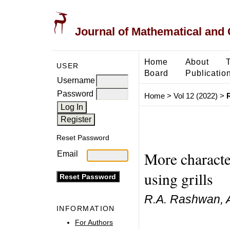
Journal of Mathematical and
Home
About
USER
Board
Publicatio
Username
Password
Home
>
Vol 12 (2022)
>
Reset Password
More characte
Email
using grills
R.A. Rashwan, Ab
INFORMATION
For Authors