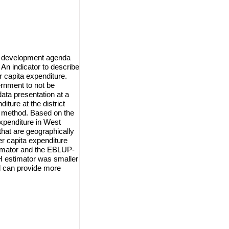
ble development agenda
 An indicator to describe
r capita expenditure.
ernment to not be
ata presentation at a
iture at the district
 method. Based on the
expenditure in West
that are geographically
er capita expenditure
timator and the EBLUP-
H estimator was smaller
d can provide more