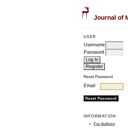
Journal of 
USER
Username
Password
Reset Password
Email
INFORMATION
For Authors