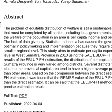
Armalia Desiyanti, Toni Toharudin, Yusep Suparman
Abstract
The problem of equitable distribution of welfare is still a sustaina
that must be completed by all parties, including local governments.
the welfare of the population in an area is per capita income and pe
The lack of data given by Statistics Indonesia has caused the gov
optimal in policymaking and implementation because they require d
smaller regional level. This study aims to estimate per capita expend
level in West Sumatra Province in 2019 using the SAE EBLUP-FH
results of the EBLUP-FH estimation, the distribution of per capita 
Sumatra Province is very varied among districts. Several districts 
close to the provincial capital area tend to have a higher average p
than other areas. Based on the comparison between the direct es
FH estimator, it was found that the RRMSE value of the EBLUP-F
than the direct estimator. It can be said that the EBLUP-FH metho
precise estimation results.
Full Text:
PDF
Published:
2022-04-04