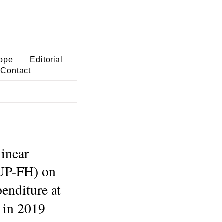
ope
Editorial
Contact
linear
LUP-FH) on
penditure at
e in 2019