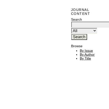
JOURNAL
CONTENT
Search
Browse
By Issue
By Author
By Title