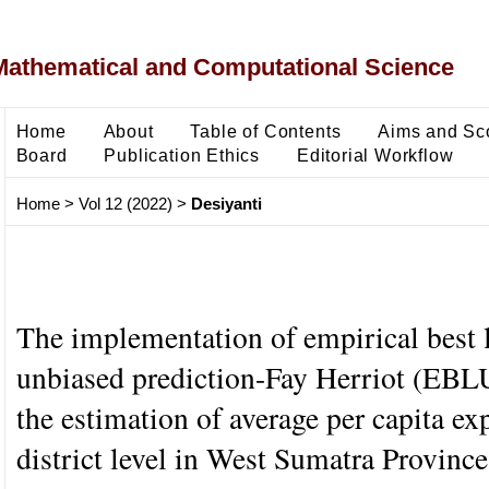
Mathematical and Computational Science
Home
About
Table of Contents
Aims and Sc
Board
Publication Ethics
Editorial Workflow
Home
>
Vol 12 (2022)
>
Desiyanti
The implementation of empirical best 
unbiased prediction-Fay Herriot (EB
the estimation of average per capita ex
district level in West Sumatra Provinc