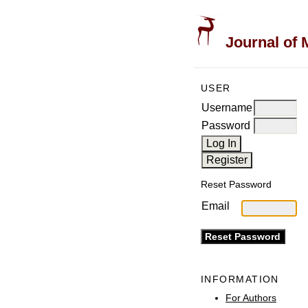
Journal of 
USER
Username
Password
Reset Password
Email
INFORMATION
For Authors