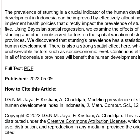
The prevalence of stunting is a crucial indicator of the human de
development in Indonesia can be improved by effectively allocatin
implement health policies that directly impact the prevalence of stu
five. Using Bayesian spatial regression, we examine the effects of
stunting and other unobserved factors on the spatial variation of st
provinces. We discovered that stunting's prevalence has a statistica
human development. There is also a strong spatial effect here, whi
unobservable factors such as socioeconomic level. Continuous effo
in all of Indonesia's provinces will benefit the human development 
Full Text:
PDF
Published:
2022-05-09
How to Cite this Article:
I.G.N.M. Jaya, F. Kristiani, A. Chadidjah, Modeling prevalence of stu
human development index in Indonesia, J. Math. Comput. Sci., 12 (
Copyright © 2022 I.G.N.M. Jaya, F. Kristiani, A. Chadidjah. This is
distributed under the
Creative Commons Attribution License
, which
use, distribution, and reproduction in any medium, provided the orig
cited.