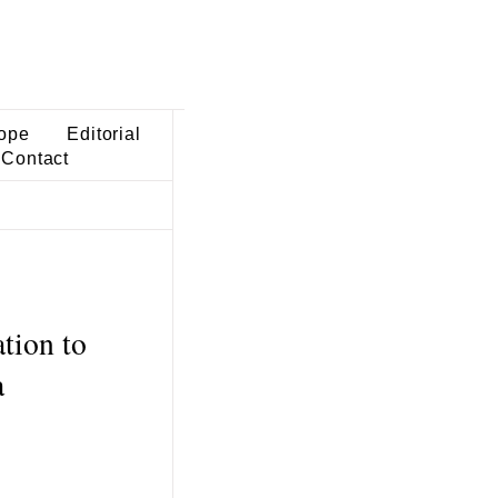
ope
Editorial
Contact
tion to
a