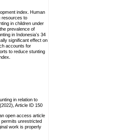
velopment index. Human
g resources to
nting in children under
 the prevalence of
unting in Indonesia's 34
lly significant effect on
ch accounts for
rts to reduce stunting
index.
nting in relation to
2022), Article ID 150
 an open access article
 permits unrestricted
inal work is properly