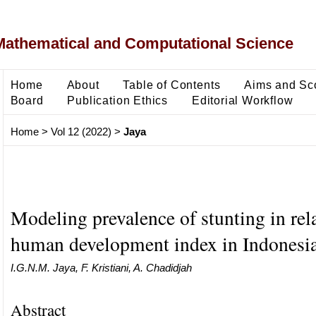
Mathematical and Computational Science
Home
About
Table of Contents
Aims and Sc
Board
Publication Ethics
Editorial Workflow
Home
>
Vol 12 (2022)
>
Jaya
Modeling prevalence of stunting in rela
human development index in Indonesi
I.G.N.M. Jaya, F. Kristiani, A. Chadidjah
Abstract