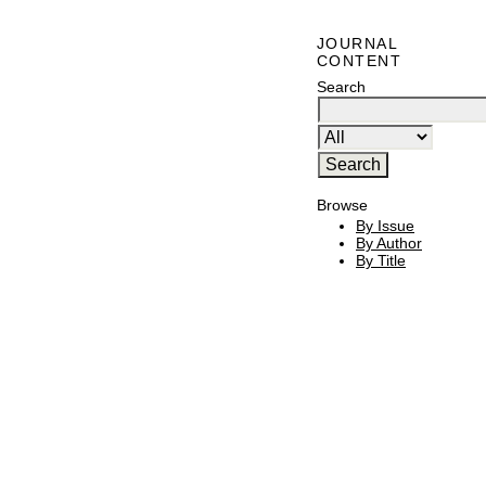
JOURNAL
CONTENT
Search
Browse
By Issue
By Author
By Title