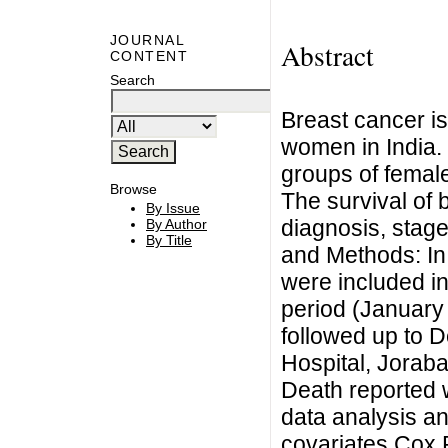
JOURNAL
Abstract
CONTENT
Search
Breast cancer i
women in India.
groups of female
Browse
The survival of 
By Issue
diagnosis, stage
By Author
By Title
and Methods: In
were included i
period (January
followed up to 
Hospital, Jorab
Death reported 
data analysis an
covariates Cox 