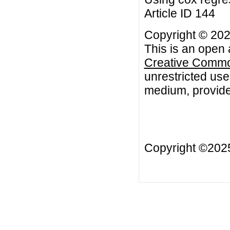
Article ID 144
Copyright © 202
This is an open 
Creative Common
unrestricted use
medium, provided
Copyright ©20