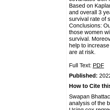
Based on Kaplan
and overall 3 ye
survival rate of
Conclusions: Our
those women wit
survival. Moreov
help to increase
are at risk.
Full Text:
PDF
Published:
2022
How to Cite this
Swapan Bhattach
analysis of the 
Using cox regres