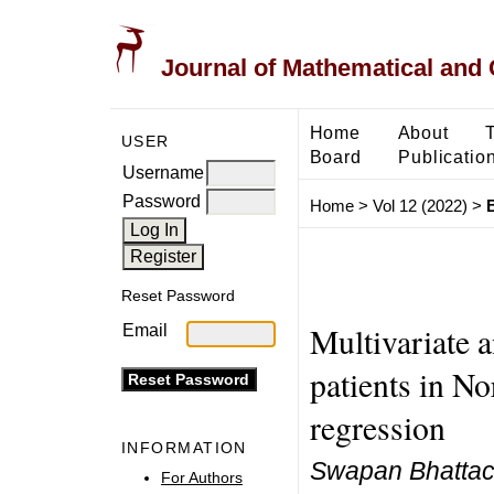
Journal of Mathematical and
Home
About
USER
Board
Publicatio
Username
Password
Home
>
Vol 12 (2022)
>
B
Reset Password
Multivariate a
Email
patients in No
regression
INFORMATION
Swapan Bhattac
For Authors