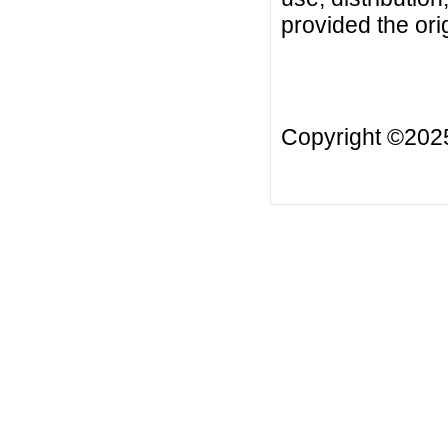
provided the orig
Copyright ©20