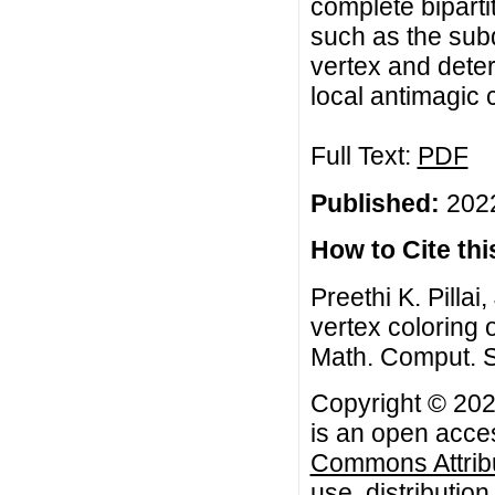
complete bipart
such as the subd
vertex and deter
local antimagic
Full Text:
PDF
Published:
2022
How to Cite this
Preethi K. Pilla
vertex coloring 
Math. Comput. Sc
Copyright © 2022
is an open acces
Commons Attribu
use, distributio