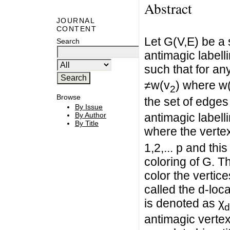
Abstract
JOURNAL
CONTENT
Let G(V,E) be a 
Search
antimagic labelli
such that for an
≠w(v
) where w
2
Browse
the set of edges 
By Issue
By Author
antimagic labell
By Title
where the vertex
1,2,... p and thi
coloring of G. 
color the vertice
called the d-loc
is denoted as χ
d
antimagic vertex