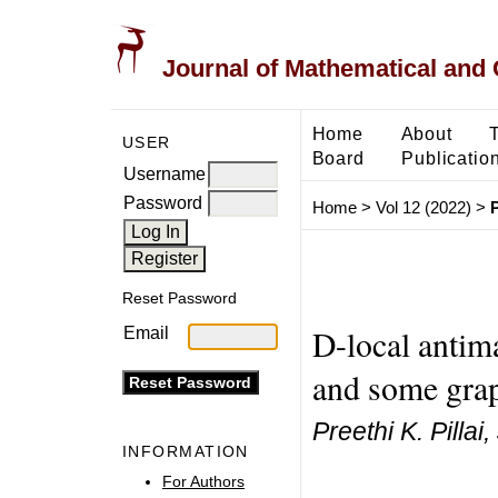
Journal of Mathematical and
Home
About
USER
Board
Publicatio
Username
Password
Home
>
Vol 12 (2022)
>
P
Reset Password
D-local antima
Email
and some grap
Preethi K. Pilla
INFORMATION
For Authors