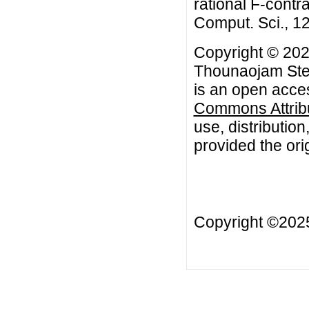
rational F-contr
Comput. Sci., 12
Copyright © 20
Thounaojam Ste
is an open acces
Commons Attribu
use, distributio
provided the orig
Copyright ©20