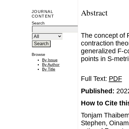
Abstract
JOURNAL
CONTENT
Search
The concept of 
contraction theo
generalized F-co
Browse
points in S-metr
By Issue
By Author
By Title
Full Text:
PDF
Published:
2022
How to Cite this
Tonjam Thaibe
Stephen, Oinam 