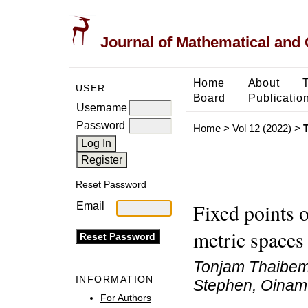
Journal of Mathematical and
Home
About
USER
Board
Publicatio
Username
Password
Home
>
Vol 12 (2022)
>
Reset Password
Fixed points o
Email
metric spaces
Tonjam Thaibe
INFORMATION
Stephen, Oinam
For Authors