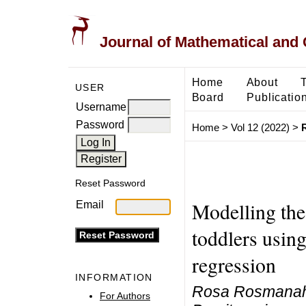
Journal of Mathematical and
Home
About
USER
Board
Publicatio
Username
Password
Home
>
Vol 12 (2022)
>
Reset Password
Modelling the
Email
toddlers usin
regression
INFORMATION
Rosa Rosmanah, 
For Authors