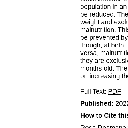
population in an
be reduced. The r
weight and exclu
malnutrition. T
be prevented by 
though, at birth
versa, malnutrit
they are exclusi
months old. The 
on increasing th
Full Text:
PDF
Published:
2022
How to Cite this
Rosa Rosmanah, 