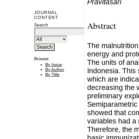
Pravitasari
JOURNAL
CONTENT
Abstract
Search
The malnutrition
energy and prot
Browse
The units of anal
By Issue
Indonesia. This 
By Author
By Title
which are indica
decreasing the w
preliminary expl
Semiparametric 
showed that com
variables had a 
Therefore, the 
basic immunizat