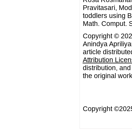
Pravitasari, Mod
toddlers using 
Math. Comput. Sc
Copyright © 20
Anindya Apriliya
article distribut
Attribution Lice
distribution, an
the original work
Copyright ©20