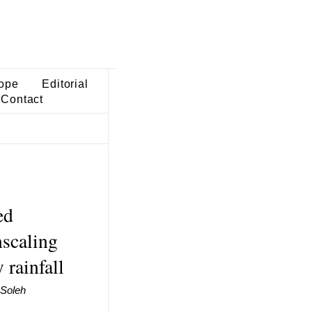
ope
Editorial
Contact
ed
nscaling
 rainfall
 Soleh