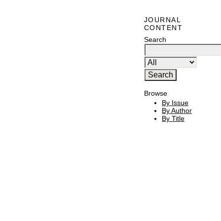
JOURNAL
CONTENT
Search
Browse
By Issue
By Author
By Title