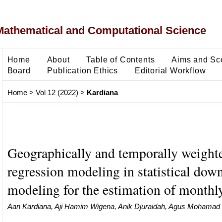
Mathematical and Computational Science
Home
About
Table of Contents
Aims and Sc
Board
Publication Ethics
Editorial Workflow
Home
>
Vol 12 (2022)
>
Kardiana
Geographically and temporally weight
regression modeling in statistical dow
modeling for the estimation of monthly
Aan Kardiana, Aji Hamim Wigena, Anik Djuraidah, Agus Mohamad