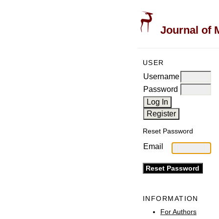
Journal of 
USER
Username
Password
Reset Password
Email
INFORMATION
For Authors