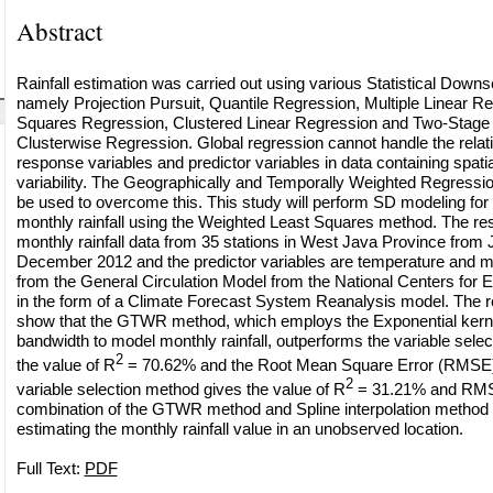
Abstract
Rainfall estimation was carried out using various Statistical Down
namely Projection Pursuit, Quantile Regression, Multiple Linear Re
Squares Regression, Clustered Linear Regression and Two-Stage
Clusterwise Regression. Global regression cannot handle the rela
response variables and predictor variables in data containing spati
variability. The Geographically and Temporally Weighted Regres
be used to overcome this. This study will perform SD modeling for 
monthly rainfall using the Weighted Least Squares method. The re
monthly rainfall data from 35 stations in West Java Province from
December 2012 and the predictor variables are temperature and mo
from the General Circulation Model from the National Centers for 
in the form of a Climate Forecast System Reanalysis model. The re
show that the GTWR method, which employs the Exponential kernel
bandwidth to model monthly rainfall, outperforms the variable selec
2
the value of R
= 70.62% and the Root Mean Square Error (RMSE) 
2
variable selection method gives the value of R
= 31.21% and RMS
combination of the GTWR method and Spline interpolation method i
estimating the monthly rainfall value in an unobserved location.
Full Text:
PDF