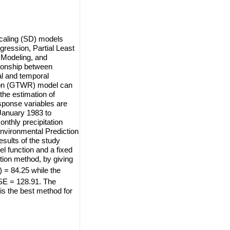
scaling (SD) models
gression, Partial Least
 Modeling, and
tionship between
al and temporal
sion (GTWR) model can
the estimation of
sponse variables are
 January 1983 to
nthly precipitation
Environmental Prediction
sults of the study
 function and a fixed
tion method, by giving
= 84.25 while the
E = 128.91. The
s the best method for