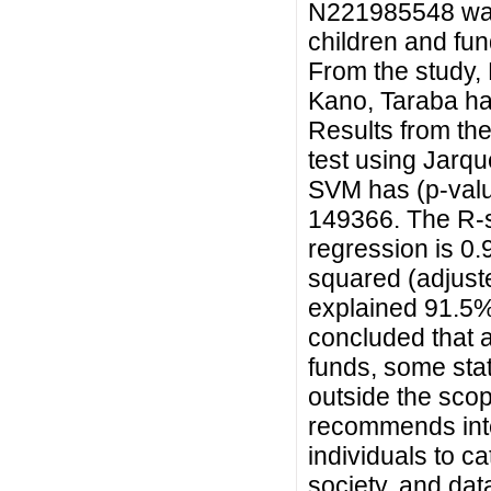
N221985548 was
children and fu
From the study,
Kano, Taraba ha
Results from the 
test using Jarqu
SVM has (p-val
149366. The R-s
regression is 0
squared (adjust
explained 91.5%
concluded that 
funds, some sta
outside the scope
recommends inten
individuals to ca
society, and dat