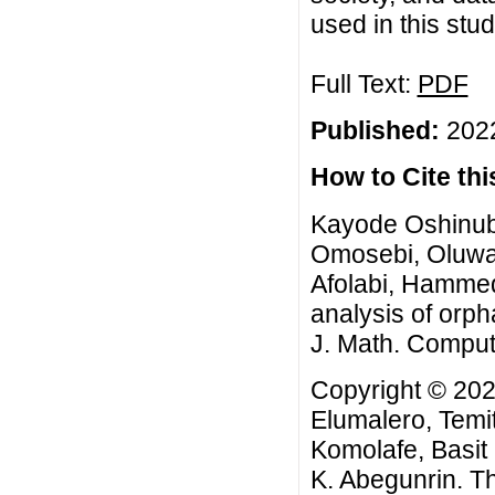
used in this stu
Full Text:
PDF
Published:
2022
How to Cite this
Kayode Oshinubi
Omosebi, Oluwat
Afolabi, Hammed
analysis of orph
J. Math. Comput.
Copyright © 202
Elumalero, Tem
Komolafe, Basit
K. Abegunrin. Th