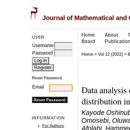
Journal of Mathematical and
Home
About
USER
Board
Publicatio
Username
Password
Home
>
Vol 12 (2022)
>
Reset Password
Data analysis
Email
distribution i
Kayode Oshinubi
INFORMATION
Omosebi, Oluwat
For Authors
Afolabi, Hamme