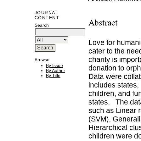
JOURNAL
CONTENT
Abstract
Search
Love for humanity
cater to the need
charity is impor
Browse
By Issue
donation to orph
By Author
Data were collat
By Title
includes states
children, and fu
states. The data
such as Linear 
(SVM), Generali
Hierarchical clu
children were d