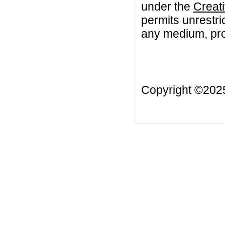
under the
Creat
permits unrestri
any medium, prov
Copyright ©20