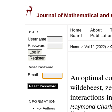
Journal of Mathematical and
Home
About
USER
Board
Publicatio
Username
Password
Home
>
Vol 12 (2022)
>
Reset Password
An optimal co
Email
wildebeest, ze
interactions i
INFORMATION
Raymond Charle
For Authors