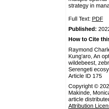
strategy in mana
Full Text:
PDF
Published:
2022
How to Cite this
Raymond Charle
Kung'aro, An opt
wildebeest, zebr
Serengeti ecosys
Article ID 175
Copyright © 20
Makinde, Monica
article distribut
Attribution Lice