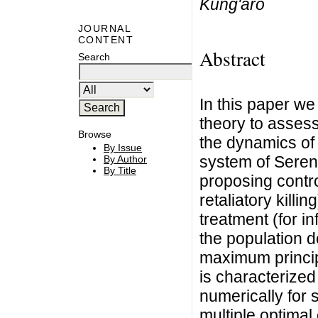
Kung'aro
JOURNAL
CONTENT
Abstract
Search
In this paper we
theory to assess
Browse
the dynamics of 
By Issue
system of Seren
By Author
By Title
proposing contro
retaliatory killi
treatment (for i
the population d
maximum princip
is characterized
numerically for 
multiple optimal