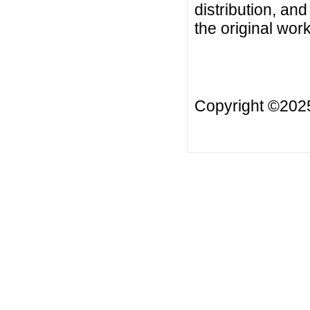
distribution, an
the original work
Copyright ©20