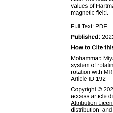
values of Hartma
magnetic field.
Full Text:
PDF
Published:
2022
How to Cite this
Mohammad Miyan,
system of rotati
rotation with MR
Article ID 192
Copyright © 20
access article d
Attribution Lice
distribution, an