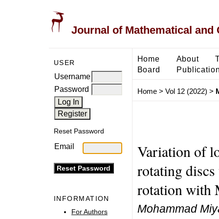
Journal of Mathematical and
Home
About
USER
Board
Publicatio
Username
Password
Home
>
Vol 12 (2022)
>
Reset Password
Variation of l
Email
rotating discs
rotation with
INFORMATION
Mohammad Miy
For Authors