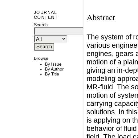
JOURNAL
Abstract
CONTENT
Search
The system of ro
various engineeri
engines, gears 
Browse
motion of a plain
By Issue
giving an in-dep
By Author
By Title
modeling approac
MR-fluid. The sol
motion of system
carrying capacit
solutions. In thi
is applying on t
behavior of fluid
field. The load 