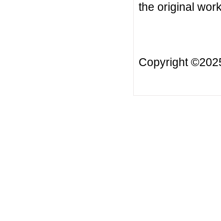
the original work
Copyright ©20