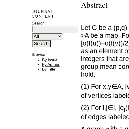
Abstract
JOURNAL
CONTENT
Search
Let G be a (p,q)
>A be a map. Fo
[o(f(u))+o(f(v))/
as an element of 
Browse
integers that are
By Issue
By Author
group mean cordi
By Title
hold:
(1) For x,y∈A, |
of vertices label
(2) For i,j∈I, |e
(
f
of edges labeled 