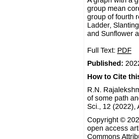
A graph with a g
group mean cordi
group of fourth 
Ladder, Slanting
and Sunflower a
Full Text:
PDF
Published:
2022
How to Cite this
R.N. Rajalekshm
of some path an
Sci., 12 (2022), 
Copyright © 2022
open access arti
Commons Attribu