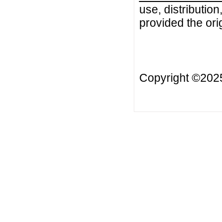
use, distributio
provided the orig
Copyright ©20