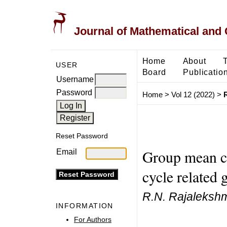
Journal of Mathematical and
Home
About
USER
Board
Publicatio
Username
Password
Home
>
Vol 12 (2022)
>
Reset Password
Group mean co
Email
cycle related 
R.N. Rajalekshm
INFORMATION
For Authors