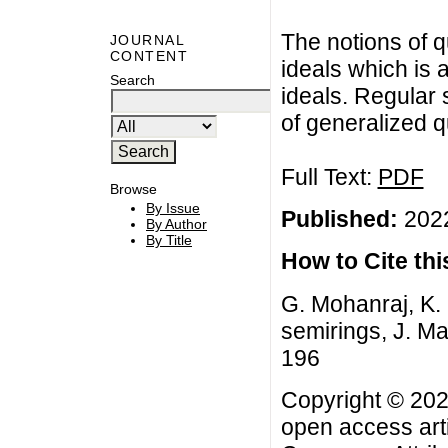
The notions of q
JOURNAL
CONTENT
ideals which is 
Search
ideals. Regular 
of generalized q
Full Text:
PDF
Browse
By Issue
Published:
2022
By Author
By Title
How to Cite this
G. Mohanraj, K. 
semirings, J. Ma
196
Copyright © 2022
open access arti