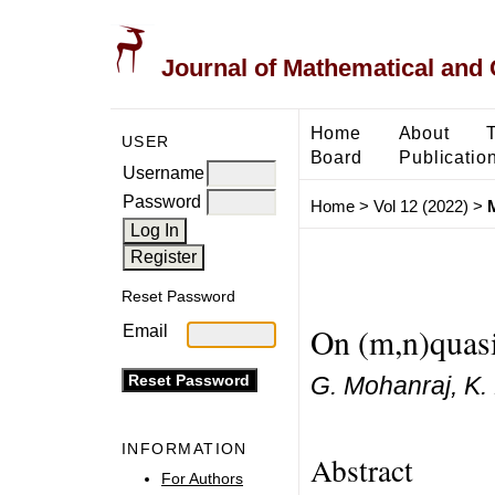
Journal of Mathematical and
Home
About
USER
Board
Publicatio
Username
Password
Home
>
Vol 12 (2022)
>
Reset Password
On (m,n)quasi
Email
G. Mohanraj, K. 
INFORMATION
Abstract
For Authors