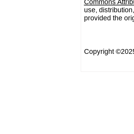
Commons Attribu
use, distributio
provided the orig
Copyright ©20