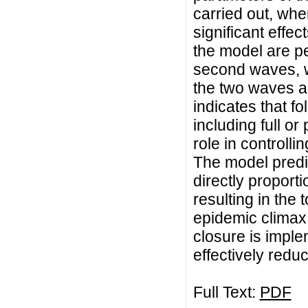
carried out, wh
significant effe
the model are pe
second waves, 
the two waves a
indicates that f
including full or
role in controlli
The model predict
directly proport
resulting in the 
epidemic climax
closure is implem
effectively redu
Full Text:
PDF