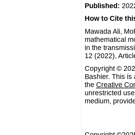
Published:
2022
How to Cite this
Mawada Ali, Mo
mathematical mo
in the transmiss
12 (2022), Artic
Copyright © 20
Bashier. This is
the
Creative Co
unrestricted use
medium, provided
Copyright ©20