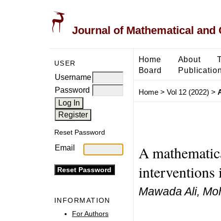
Journal of Mathematical and
Home
About
USER
Board
Publicatio
Username
Password
Home
>
Vol 12 (2022)
>
A
Reset Password
A mathematica
Email
interventions
Mawada Ali, Mo
INFORMATION
For Authors