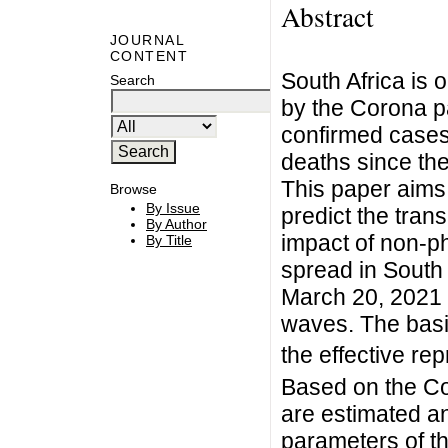
Abstract
JOURNAL
CONTENT
South Africa is 
Search
by the Corona p
confirmed case
deaths since the
This paper aims
Browse
By Issue
predict the tra
By Author
impact of non-p
By Title
spread in South 
March 20, 2021 
waves. The bas
the effective r
Based on the Co
are estimated an
parameters of th