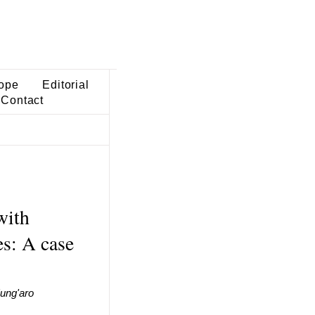
ope
Editorial
Contact
with
s: A case
ung'aro