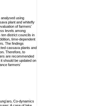
 analysed using
sava plant and whitefly
valuation of farmers'
ess levels among
en district councils in
ddition, time-dependent
s. The findings
ected cassava plants and
n. Therefore, to
rmers are recommended
 it should be updated on
ance farmers'
Kung'aro, Co-dynamics
ures: A case of lake