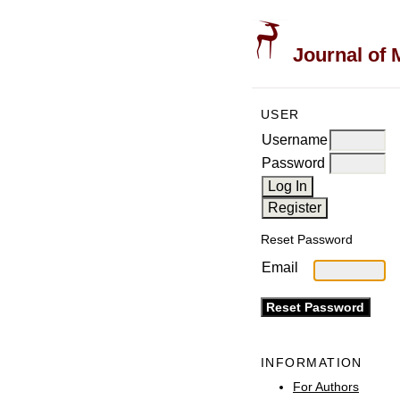
Journal of 
USER
Username
Password
Reset Password
Email
INFORMATION
For Authors