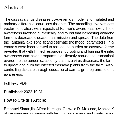
Abstract
The cassava virus diseases co-dynamics model is formulated and
ordinary differential equations theories. The modelling involves cas
vector population, with aspects of Farmer's awareness level. The e
awareness inverted numerically and found that increasing awaren
farmers decrease disease transmission and spread. The data from t
the Tanzania lake zone fit and estimate the model parameters. In a
controls were incorporated to reduce the burden on cassava farmer
revealed that with limited resources, uprooting and burning the inf
awareness campaign programs significantly reduce the transmissio
overcome the burden caused by cassava virus diseases, the fa
to uproot and burn the infected cassava plants from the farm. Also,
controlling disease through educational campaign programs to enh
awareness.
Full Text:
PDF
Published:
2022-10-31
How to Cite this Article:
Emanuel Simanjilo, Alfred K. Hugo, Oluwole D. Makinde, Monica 
of cassava virus disease with farming awareness and control meas