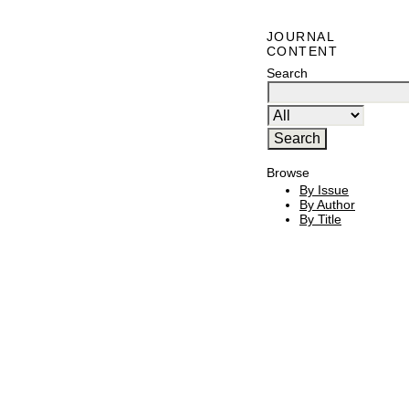
JOURNAL
CONTENT
Search
Browse
By Issue
By Author
By Title