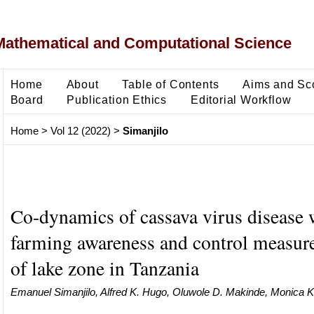
Mathematical and Computational Science
Home
About
Table of Contents
Aims and Sc
Board
Publication Ethics
Editorial Workflow
Home
>
Vol 12 (2022)
>
Simanjilo
Co-dynamics of cassava virus disease 
farming awareness and control measure
of lake zone in Tanzania
Emanuel Simanjilo, Alfred K. Hugo, Oluwole D. Makinde, Monica K