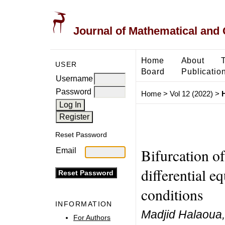
Journal of Mathematical and
Home
About
USER
Board
Publicatio
Username
Password
Home
>
Vol 12 (2022)
>
Reset Password
Bifurcation of
Email
differential e
conditions
INFORMATION
Madjid Halaoua, 
For Authors