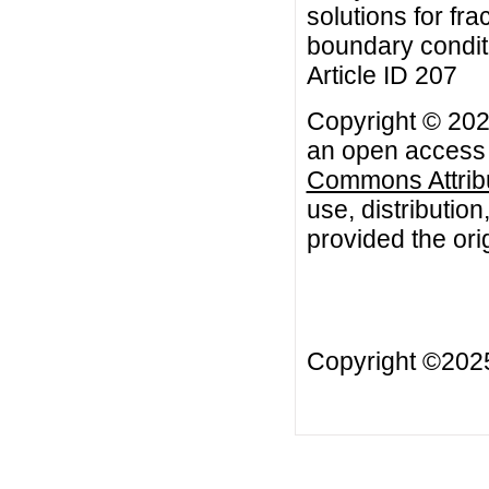
solutions for fra
boundary conditi
Article ID 207
Copyright © 2022
an open access a
Commons Attribu
use, distributio
provided the orig
Copyright ©20