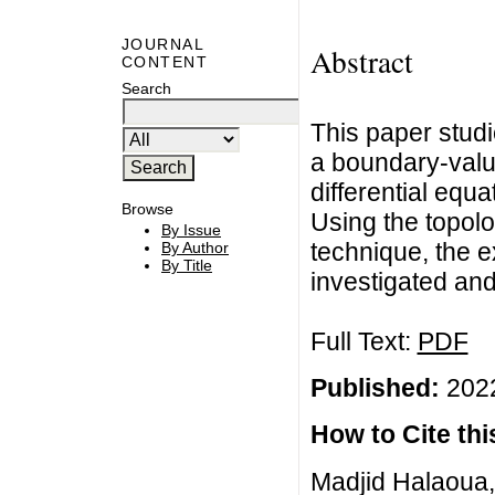
JOURNAL
Abstract
CONTENT
Search
This paper studie
a boundary-value
differential equ
Browse
Using the topolo
By Issue
technique, the ex
By Author
By Title
investigated and
Full Text:
PDF
Published:
2022
How to Cite this
Madjid Halaoua, E