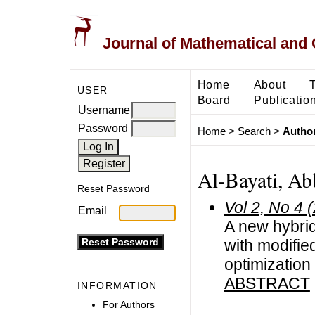
Journal of Mathematical and
Home
About
USER
Board
Publicatio
Username
Password
Home
>
Search
>
Author
Al-Bayati, Ab
Reset Password
Vol 2, No 4 
Email
A new hybri
with modifie
optimization
ABSTRACT
INFORMATION
For Authors