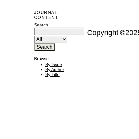
JOURNAL
CONTENT
Search
Copyright ©20
Browse
By Issue
By Author
By Title