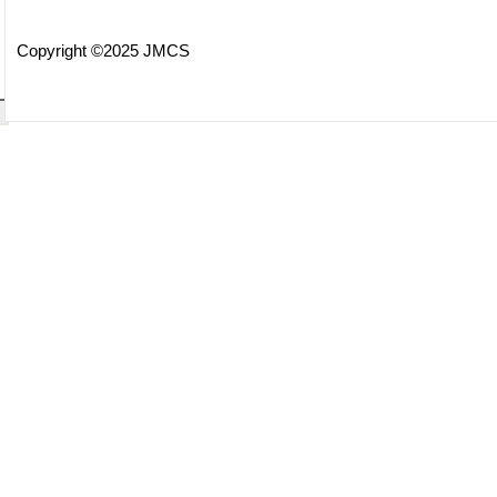
Copyright ©2025 JMCS