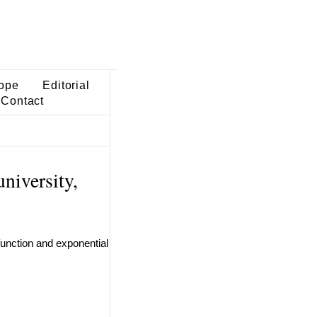
ope
Editorial
Contact
niversity,
function and exponential