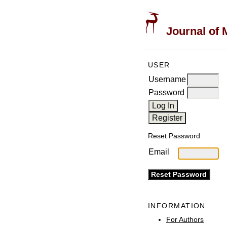
Journal of 
USER
Username
Password
Reset Password
Email
INFORMATION
For Authors