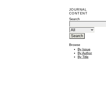
JOURNAL
CONTENT
Search
Browse
By Issue
By Author
By Title