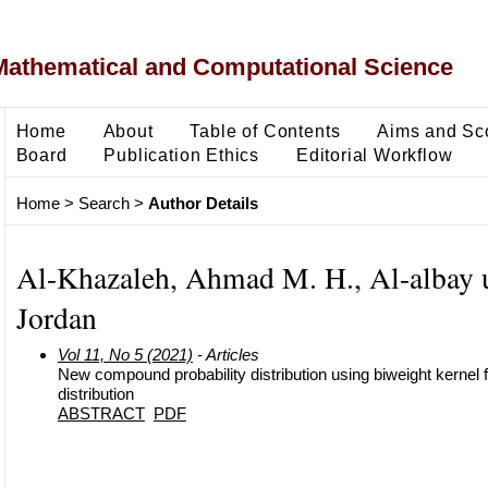
Mathematical and Computational Science
Home
About
Table of Contents
Aims and Sc
Board
Publication Ethics
Editorial Workflow
Home
>
Search
>
Author Details
Al-Khazaleh, Ahmad M. H., Al-albay u
Jordan
Vol 11, No 5 (2021)
- Articles
New compound probability distribution using biweight kernel 
distribution
ABSTRACT
PDF