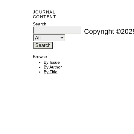
JOURNAL
CONTENT
Search
Copyright ©20
Browse
By Issue
By Author
By Title