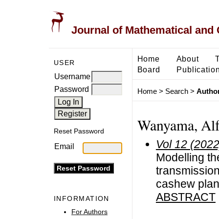
Journal of Mathematical and
Home
About
USER
Board
Publicatio
Username
Password
Home
>
Search
>
Author
Wanyama, Alf
Reset Password
Vol 12 (2022
Email
Modelling th
transmission
cashew plant
ABSTRACT
INFORMATION
For Authors