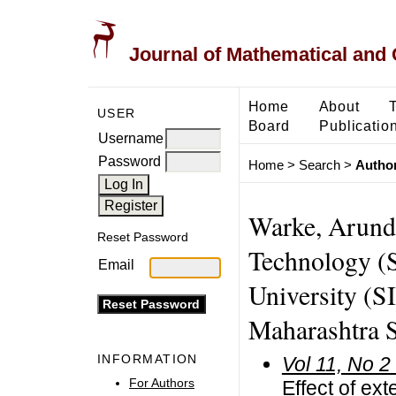
Journal of Mathematical and
Home
About
USER
Board
Publicatio
Username
Password
Home
>
Search
>
Author
Warke, Arundh
Reset Password
Technology (S
Email
University (S
Maharashtra S
INFORMATION
Vol 11, No 2
For Authors
Effect of ext