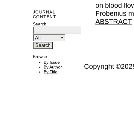
on blood flo
Frobenius m
JOURNAL
CONTENT
ABSTRACT
Search
Browse
By Issue
Copyright ©20
By Author
By Title