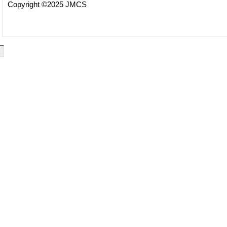
Copyright ©2025 JMCS