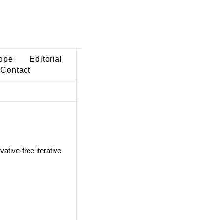
ope
Editorial
Contact
ative-free iterative