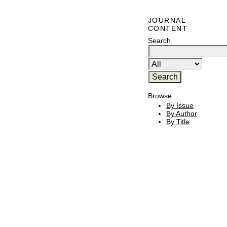
JOURNAL
CONTENT
Search
Browse
By Issue
By Author
By Title