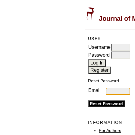
Journal of 
USER
Username
Password
Reset Password
Email
INFORMATION
For Authors