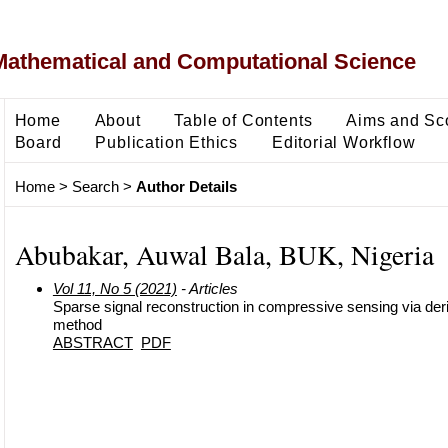
Mathematical and Computational Science
Home
About
Table of Contents
Aims and Sc
Board
Publication Ethics
Editorial Workflow
Home
>
Search
>
Author Details
Abubakar, Auwal Bala, BUK, Nigeria
Vol 11, No 5 (2021)
- Articles
Sparse signal reconstruction in compressive sensing via deriv
method
ABSTRACT
PDF