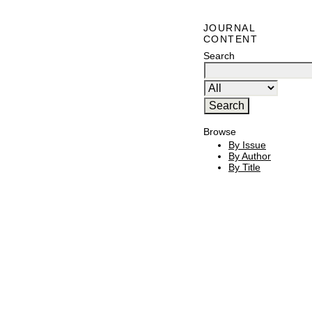
JOURNAL
CONTENT
Search
Browse
By Issue
By Author
By Title