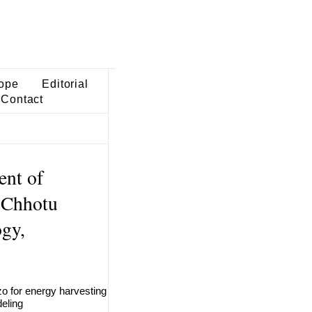
ope
Editorial
Contact
ent of
 Chhotu
gy,
iezo for energy harvesting
eling