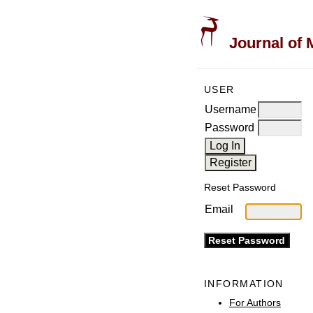
Journal of 
USER
Username
Password
Reset Password
Email
INFORMATION
For Authors