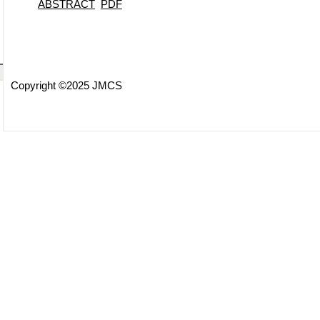
ABSTRACT
PDF
Copyright ©2025 JMCS