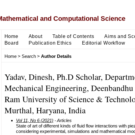
Mathematical and Computational Science
Home
About
Table of Contents
Aims and Sc
Board
Publication Ethics
Editorial Workflow
Home
>
Search
>
Author Details
Yadav, Dinesh, Ph.D Scholar, Departm
Mechanical Engineering, Deenbandhu
Ram University of Science & Technolo
Murthal, Haryana, India
Vol 11, No 6 (2021)
- Articles
State of art of different kinds of fluid flow interactions with p
considering experimental, simulations and mathematical mod