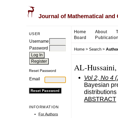
Journal of Mathematical and
Home
About
USER
Board
Publicatio
Username
Password
Home
>
Search
>
Author
AL-Hussaini,
Reset Password
Vol 2, No 4 
Email
Bayesian pre
distributions
ABSTRACT
INFORMATION
For Authors