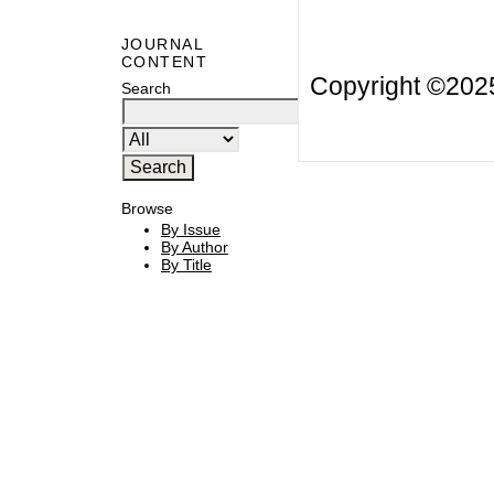
JOURNAL
CONTENT
Copyright ©20
Search
Browse
By Issue
By Author
By Title