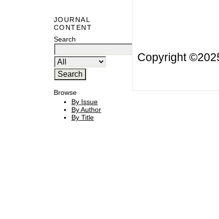
JOURNAL
CONTENT
Search
Copyright ©20
Browse
By Issue
By Author
By Title