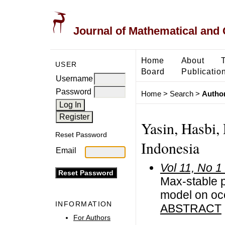
Journal of Mathematical and
Home
About
USER
Board
Publicatio
Username
Password
Home
>
Search
>
Author
Yasin, Hasbi,
Reset Password
Indonesia
Email
Vol 11, No 1
Max-stable 
model on oc
INFORMATION
ABSTRACT
For Authors