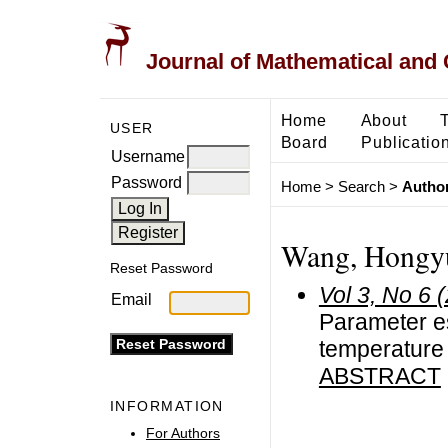
Journal of Mathematical and
Home
About
USER
Board
Publicatio
Username
Password
Home
>
Search
>
Author
Wang, Hongy
Reset Password
Vol 3, No 6 
Email
Parameter es
temperature
ABSTRACT
INFORMATION
For Authors