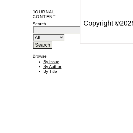
JOURNAL
CONTENT
Copyright ©20
Search
Browse
By Issue
By Author
By Title