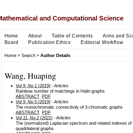
Mathematical and Computational Science
Home
About
Table of Contents
Aims and Sc
Board
Publication Ethics
Editorial Workflow
Home
>
Search
>
Author Details
Wang, Huaping
Vol 9, No 1 (2019)
- Articles
Rainbow number of matchings in Halin graphs
ABSTRACT
PDF
Vol 9, No 5 (2019)
- Articles
The monochromatic connectivity of 3-chromatic graphs
ABSTRACT
PDF
Vol 11, No 2 (2021)
- Articles
The (normalized) Laplacian spectrum and related indexes of
quadrilateral graphs