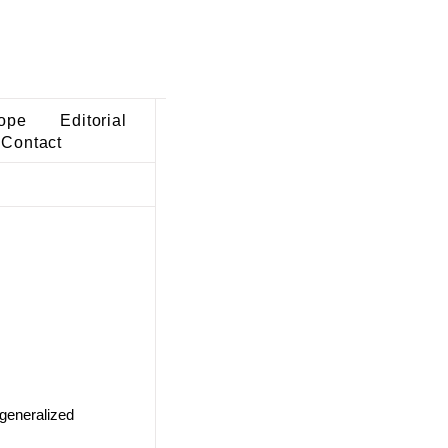
ope
Editorial
Contact
 generalized