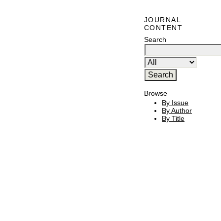
JOURNAL
CONTENT
Search
Browse
By Issue
By Author
By Title