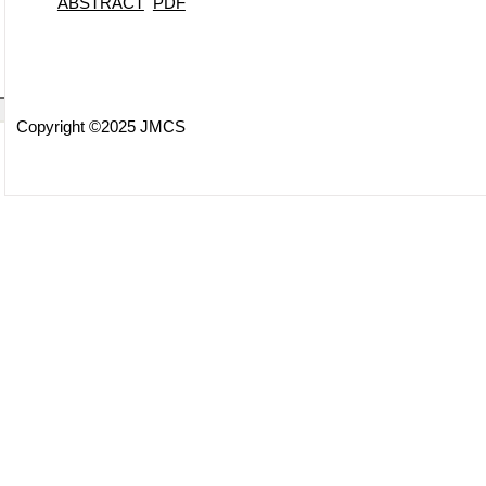
ABSTRACT
PDF
Copyright ©2025 JMCS