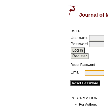
Journal of 
USER
Username
Password
Reset Password
Email
INFORMATION
For Authors