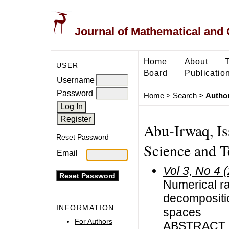
Journal of Mathematical and
Home
About
USER
Board
Publicatio
Username
Password
Home
>
Search
>
Author
Abu-Irwaq, Is
Reset Password
Science and T
Email
Vol 3, No 4 
Numerical ra
decompositio
INFORMATION
spaces
For Authors
ABSTRACT