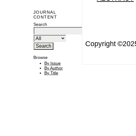
JOURNAL
CONTENT
Search
Copyright ©20
Browse
By Issue
By Author
By Title