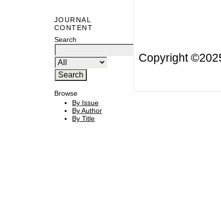
JOURNAL
CONTENT
Search
Copyright ©20
Browse
By Issue
By Author
By Title