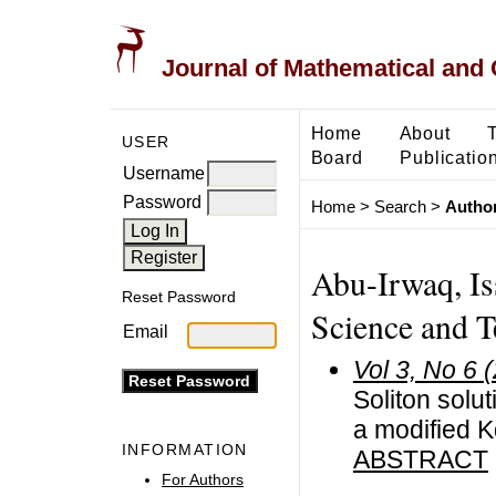
Journal of Mathematical and
Home
About
USER
Board
Publicatio
Username
Password
Home
>
Search
>
Author
Abu-Irwaq, Is
Reset Password
Science and T
Email
Vol 3, No 6 
Soliton solu
a modified K
INFORMATION
ABSTRACT
For Authors