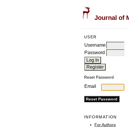
Journal of 
USER
Username
Password
Reset Password
Email
INFORMATION
For Authors