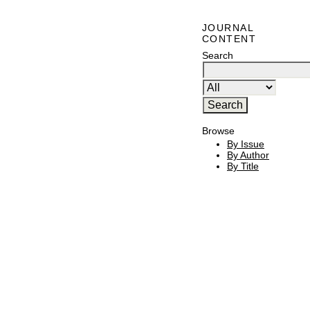
JOURNAL
CONTENT
Search
Browse
By Issue
By Author
By Title