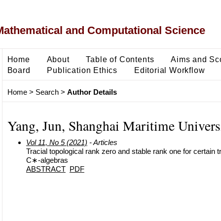
Mathematical and Computational Science
Home
About
Table of Contents
Aims and Sc
Board
Publication Ethics
Editorial Workflow
Home
>
Search
>
Author Details
Yang, Jun, Shanghai Maritime Univers
Vol 11, No 5 (2021)
- Articles
Tracial topological rank zero and stable rank one for certain 
C∗-algebras
ABSTRACT
PDF