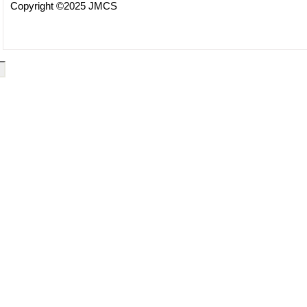
Copyright ©2025 JMCS