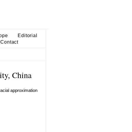
ope
Editorial
Contact
ity, China
tracial approximation