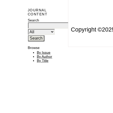
JOURNAL
CONTENT
Search
Copyright ©20
Browse
By Issue
By Author
By Title