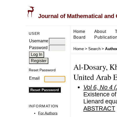
Journal of Mathematical and
Home
About
USER
Board
Publicatio
Username
Password
Home
>
Search
>
Author
Al-Dosary, Kha
Reset Password
United Arab E
Email
Vol 6, No 4 
Existence of
Lienard equ
INFORMATION
ABSTRACT
For Authors