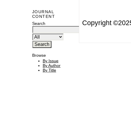
JOURNAL
CONTENT
Copyright ©20
Search
Browse
By Issue
By Author
By Title