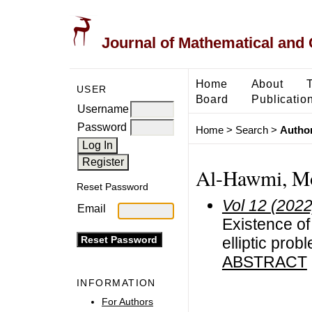
Journal of Mathematical and
Home
About
USER
Board
Publicatio
Username
Password
Home
>
Search
>
Author
Al-Hawmi, 
Reset Password
Vol 12 (2022
Email
Existence of
elliptic pro
ABSTRACT
INFORMATION
For Authors