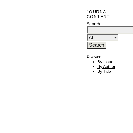
JOURNAL
CONTENT
Search
Browse
By Issue
By Author
By Title