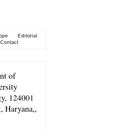
ope
Editorial
Contact
nt of
rsity
gy, 124001
, Haryana,,