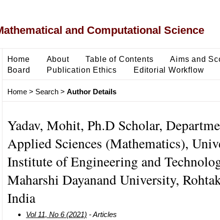
Mathematical and Computational Science
Home
About
Table of Contents
Aims and Sc
Board
Publication Ethics
Editorial Workflow
Home
>
Search
>
Author Details
Yadav, Mohit, Ph.D Scholar, Departme
Applied Sciences (Mathematics), Unive
Institute of Engineering and Technolo
Maharshi Dayanand University, Rohtak
India
Vol 11, No 6 (2021)
- Articles