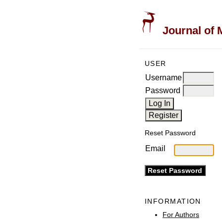
Journal of 
USER
Username
Password
Reset Password
Email
INFORMATION
For Authors