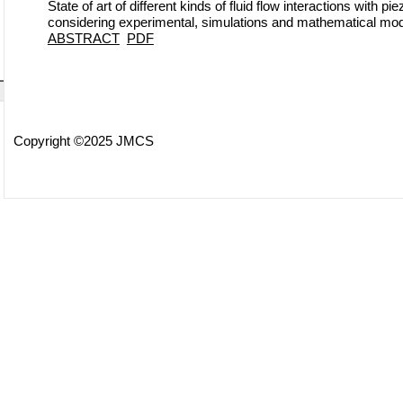
State of art of different kinds of fluid flow interactions with p
considering experimental, simulations and mathematical mod
ABSTRACT
PDF
Copyright ©2025 JMCS