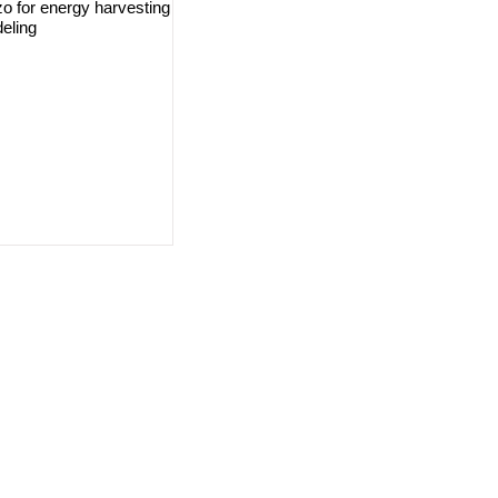
iezo for energy harvesting
eling