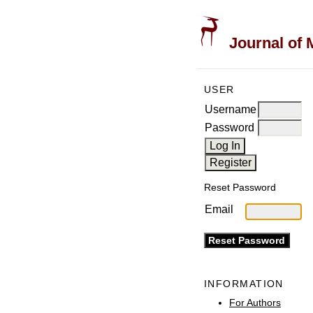
Journal of 
USER
Username
Password
Reset Password
Email
INFORMATION
For Authors