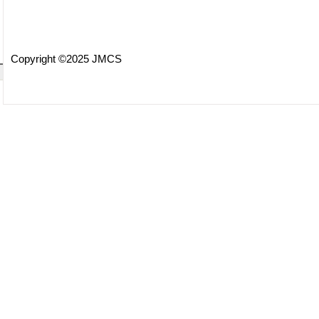
Copyright ©2025 JMCS