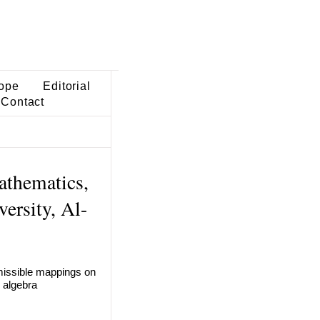
ope
Editorial
Contact
athematics,
ersity, Al-
dmissible mappings on
 algebra