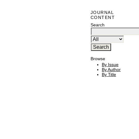
JOURNAL
CONTENT
Search
Browse
By Issue
By Author
By Title