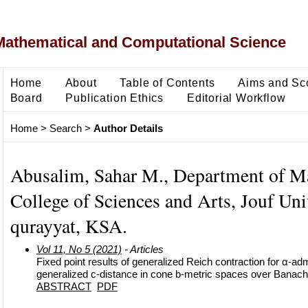
Mathematical and Computational Science
Home
About
Table of Contents
Aims and Sc
Board
Publication Ethics
Editorial Workflow
Home
>
Search
>
Author Details
Abusalim, Sahar M., Department of M
College of Sciences and Arts, Jouf Univ
qurayyat, KSA.
Vol 11, No 5 (2021)
- Articles
Fixed point results of generalized Reich contraction for α-a
generalized c-distance in cone b-metric spaces over Banach
ABSTRACT
PDF