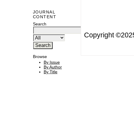
JOURNAL
CONTENT
Search
Copyright ©20
Browse
By Issue
By Author
By Title