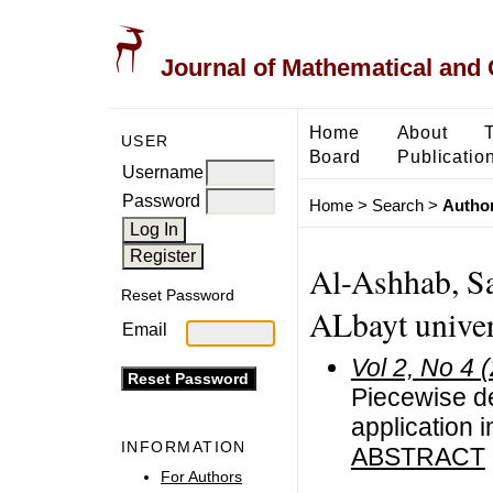
Journal of Mathematical and
Home
About
USER
Board
Publicatio
Username
Password
Home
>
Search
>
Author
Al-Ashhab, Sa
Reset Password
ALbayt univer
Email
Vol 2, No 4 
Piecewise d
application i
INFORMATION
ABSTRACT
For Authors