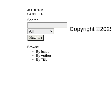
JOURNAL
CONTENT
Search
Copyright ©20
Browse
By Issue
By Author
By Title