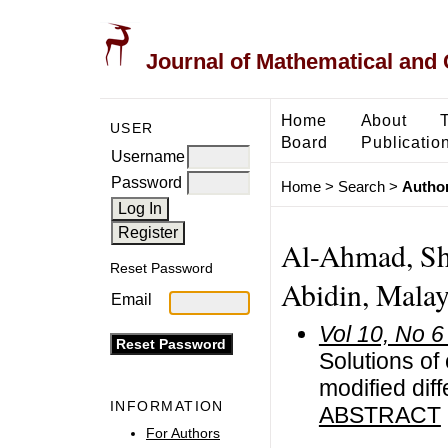
Journal of Mathematical and
Home
About
USER
Board
Publicatio
Username
Password
Home
>
Search
>
Author
Al-Ahmad, Sha
Reset Password
Abidin, Malay
Email
Vol 10, No 6
Solutions of 
modified dif
INFORMATION
ABSTRACT
For Authors