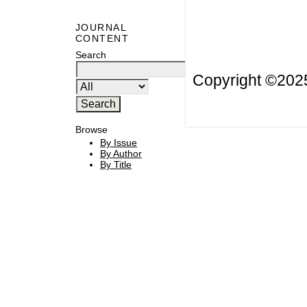
JOURNAL
CONTENT
Search
Copyright ©20
Browse
By Issue
By Author
By Title