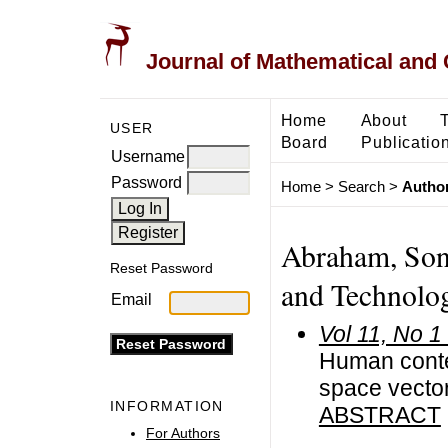
Journal of Mathematical and
Home
About
USER
Board
Publicatio
Username
Password
Home
>
Search
>
Author
Abraham, Soni
Reset Password
and Technolog
Email
Vol 11, No 1
Human contex
space vector
INFORMATION
ABSTRACT
For Authors