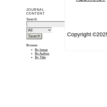
JOURNAL
CONTENT
Search
Copyright ©20
Browse
By Issue
By Author
By Title