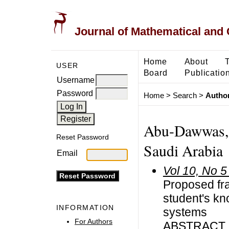
Journal of Mathematical and
Home
About
USER
Board
Publicatio
Username
Password
Home
>
Search
>
Author
Abu-Dawwas, 
Reset Password
Saudi Arabia
Email
Vol 10, No 5
Proposed fr
student's kn
INFORMATION
systems
For Authors
ABSTRACT