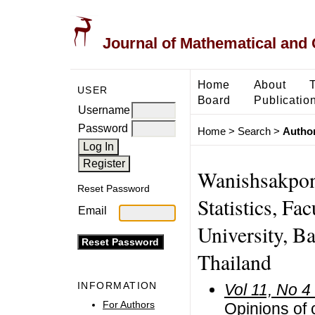
Journal of Mathematical and
Home
About
USER
Board
Publicatio
Username
Password
Home
>
Search
>
Author
Wanishsakpon
Reset Password
Statistics, Fa
Email
University, B
Thailand
INFORMATION
Vol 11, No 4
For Authors
Opinions of 