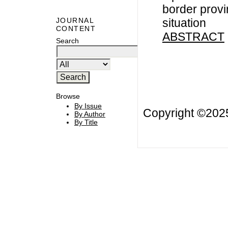
border provin
situation
JOURNAL
CONTENT
ABSTRACT
Search
Browse
By Issue
Copyright ©20
By Author
By Title