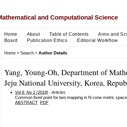
Mathematical and Computational Science
Home
About
Table of Contents
Aims and Sc
Board
Publication Ethics
Editorial Workflow
Home
>
Search
>
Author Details
Yang, Young-Oh, Department of Math
Jeju National University, Korea, Repub
Vol 8, No 1 (2018)
- Articles
Common fixed point for two mapping in N-cone metric spac
ABSTRACT
PDF