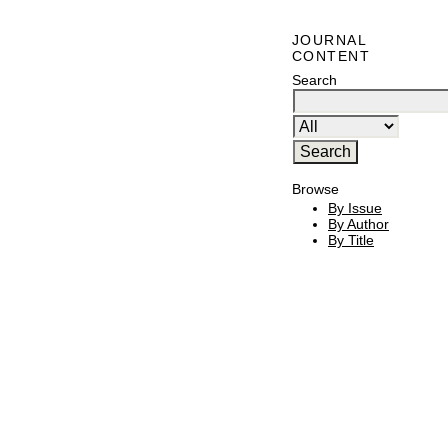
JOURNAL
CONTENT
Search
Browse
By Issue
By Author
By Title