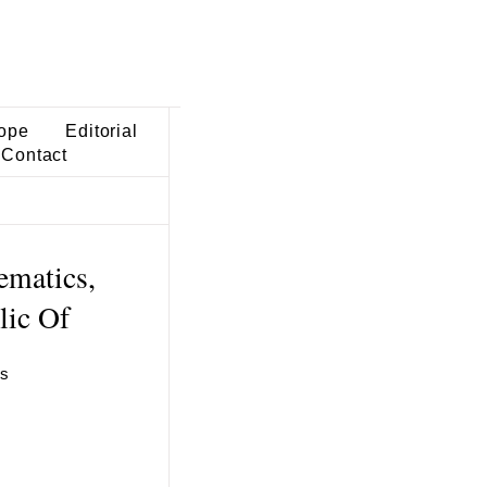
ope
Editorial
Contact
ematics,
lic Of
es