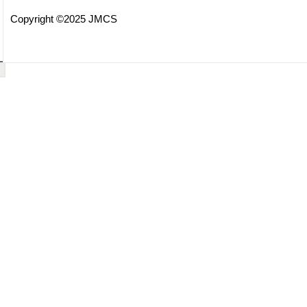
Copyright ©2025 JMCS