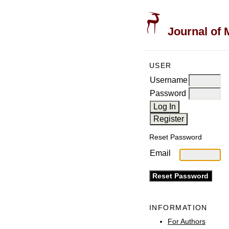
Journal of 
USER
Username
Password
Reset Password
Email
INFORMATION
For Authors