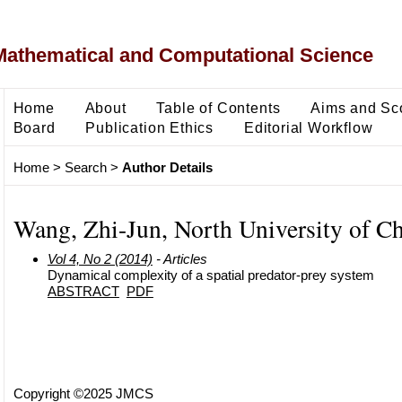
Mathematical and Computational Science
Home
About
Table of Contents
Aims and Sc
Board
Publication Ethics
Editorial Workflow
Home
>
Search
>
Author Details
Wang, Zhi-Jun, North University of C
Vol 4, No 2 (2014)
- Articles
Dynamical complexity of a spatial predator-prey system
ABSTRACT
PDF
Copyright ©2025 JMCS