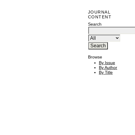
JOURNAL
CONTENT
Search
Browse
By Issue
By Author
By Title