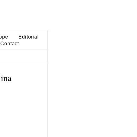
ope
Editorial
Contact
hina